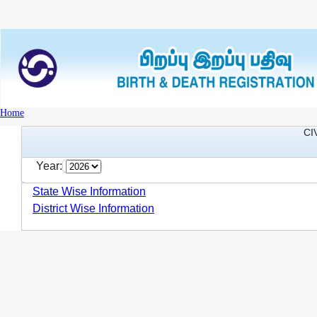
Home
CI
Year:
State Wise Information
District Wise Information