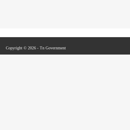
Copyright © 2026 - Tn Government